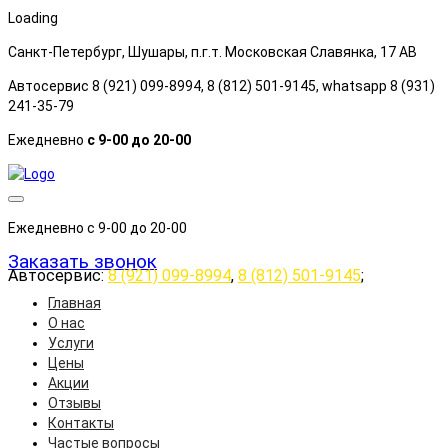
Loading
Санкт-Петербург, Шушары, п.г.т. Московская Славянка, 17 АB
Автосервис 8 (921) 099-8994, 8 (812) 501-9145, whatsapp 8 (931)
241-35-79
Ежедневно
с 9-00 до 20-00
Ежедневно с 9-00 до 20-00
Заказать звонок
Автосервис:
8 (921) 099-8994
,
8 (812) 501-9145
;
Главная
О нас
Услуги
Цены
Акции
Отзывы
Контакты
Частые вопросы