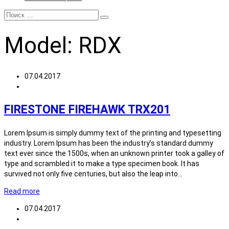
Model:
RDX
07.04.2017
FIRESTONE FIREHAWK TRX201
Lorem Ipsum is simply dummy text of the printing and typesetting
industry. Lorem Ipsum has been the industry’s standard dummy
text ever since the 1500s, when an unknown printer took a galley of
type and scrambled it to make a type specimen book. It has
survived not only five centuries, but also the leap into…
Read more
07.04.2017