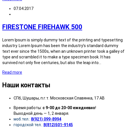
07.04.2017
FIRESTONE FIREHAWK 500
Lorem Ipsum is simply dummy text of the printing and typesetting
industry. Lorem Ipsum has been the industry’s standard dummy
text ever since the 1500s, when an unknown printer took a galley of
type and scrambled it to make a type specimen book. It has
survived not only five centuries, but also the leap into…
Read more
Наши контакты
СПб, Шушары, п.г.т. Московская Славянка, 17 АВ
Время работы:
с 9-00 до 20-00 ежедневно
!
Выходной день — 1, 2 января.
моб.тел.:
8(921) 099-8994
городской тел.:
8(812)501-9145