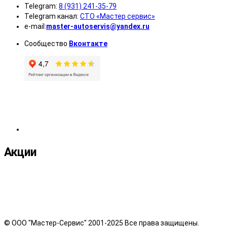
Telegram:
8 (931) 241-35-79
Telegram канал:
СТО «Мастер сервис»
e-mail:
master-autoservis@yandex.ru
Сообщество
Вконтакте
Акции
© ООО "Мастер-Сервис" 2001-2025 Все права защищены.