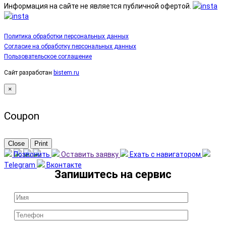
Информация на сайте не является публичной офертой.
Политика обработки персональных данных
Согласие на обработку персональных данных
Пользовательское соглашение
Сайт разработан
bistem.ru
×
Coupon
Close
Print
Позвонить
Оставить заявку
Ехать с навигатором
Telegram
Вконтакте