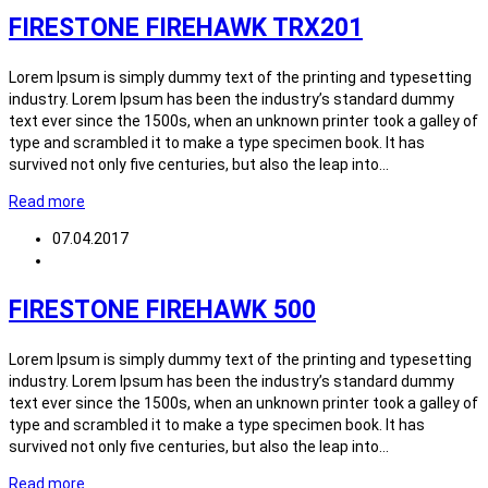
FIRESTONE FIREHAWK TRX201
Lorem Ipsum is simply dummy text of the printing and typesetting
industry. Lorem Ipsum has been the industry’s standard dummy
text ever since the 1500s, when an unknown printer took a galley of
type and scrambled it to make a type specimen book. It has
survived not only five centuries, but also the leap into…
Read more
07.04.2017
FIRESTONE FIREHAWK 500
Lorem Ipsum is simply dummy text of the printing and typesetting
industry. Lorem Ipsum has been the industry’s standard dummy
text ever since the 1500s, when an unknown printer took a galley of
type and scrambled it to make a type specimen book. It has
survived not only five centuries, but also the leap into…
Read more